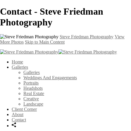
Contact - Steve Friedman
Photography
Steve Friedman Photography
View
More Photos
Skip to Main Content
Home
Galleries
Galleries
Weddings And Engagements
Portraits
Headshots
Real Estate
Creative
Landscape
Client Corner
About
Contact