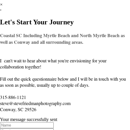
×
‹
Let's Start Your Journey
Coastal SC Including Myrtle Beach and North Myrtle Beach as
well as Conway and all surrounding areas.
I can't wait to hear about what you're envisioning for your
collaboration together!
Fill out the quick questionnaire below and I will be in touch with you
as soon as possible, usually up to couple of days.
315-886-1121
steve@stevefriedmanphotography.com
Conway, SC 29526
Your message successfully sent