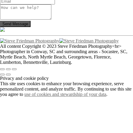
All content Copyright © 2023 Steve Friedman Photography<br>
Photographer in Conway, SC and surrounding areas - Socastee, SC,
Myrtle Beach, North Myrtle Beach, Georgetown, Florence,
Lumberton, Bennettsville, Laurinburg.
Privacy and cookie policy
This site uses cookies to enhance your browsing experience, serve
personalized content, and analyze traffic. By continuing to use this site
you agree to
use of cookies and stewardship of your data
.