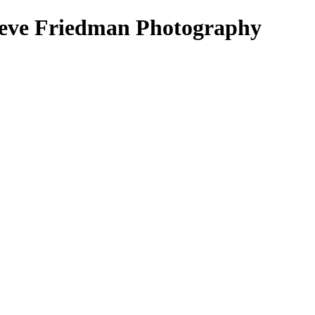
Steve Friedman Photography