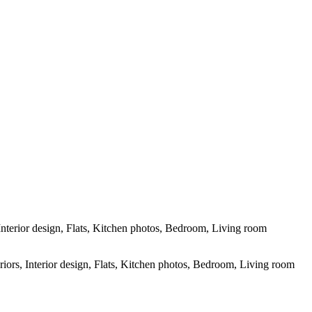
grapher in Conway, SC and surrounding areas - Socastee, SC, Myrtle
Interior design, Flats, Kitchen photos, Bedroom, Living room
riors, Interior design, Flats, Kitchen photos, Bedroom, Living room