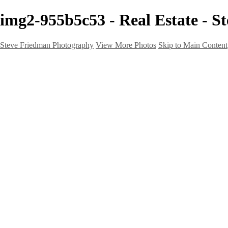
img2-955b5c53 - Real Estate - 
Steve Friedman Photography
View More Photos
Skip to Main Content
Home
Galleries
Galleries
Weddings And Engagements
Portraits
Headshots
Real Estate
Creative
Landscape
Client Corner
About
Contact
×
‹