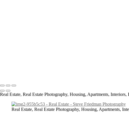
Real Estate
img1-4ae898db
img2-955b5c53
img3-114d4712
img4-349e1a43
img5-94ef1501
img6-e3fac5e1
img7-82379215
img8-708010e6
All content Copyright © 2023 Steve Friedman Photography<br> Photo
Bennettsville, Laurinburg.
Real Estate, Real Estate Photography, Housing, Apartments, Interiors, 
Real Estate, Real Estate Photography, Housing, Apartments, Inte