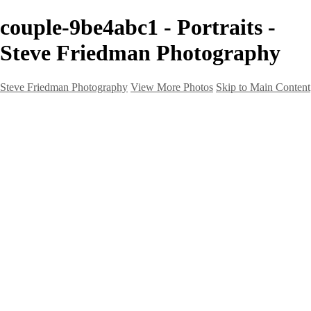
couple-9be4abc1 - Portraits -
Steve Friedman Photography
Steve Friedman Photography
View More Photos
Skip to Main Content
Home
Galleries
Galleries
Weddings And Engagements
Portraits
Headshots
Real Estate
Creative
Landscape
Client Corner
About
Contact
×