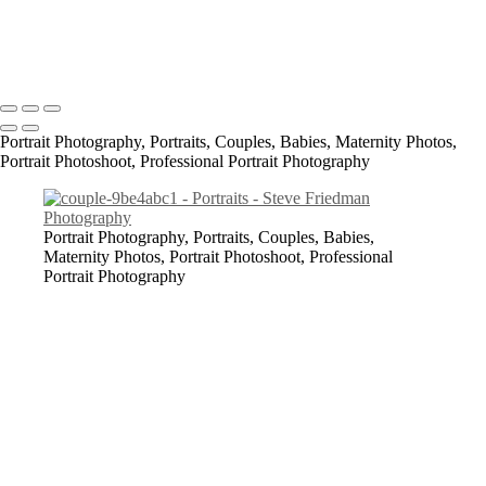
All content Copyright © 2023 Steve Friedman Photography<br>
Photographer in Conway, SC and surrounding areas - Socastee, SC,
Myrtle Beach, North Myrtle Beach, Georgetown, Florence,
Lumberton, Bennettsville, Laurinburg.
Portrait Photography, Portraits, Couples, Babies, Maternity Photos,
Portrait Photoshoot, Professional Portrait Photography
Portrait Photography, Portraits, Couples, Babies,
Maternity Photos, Portrait Photoshoot, Professional
Portrait Photography