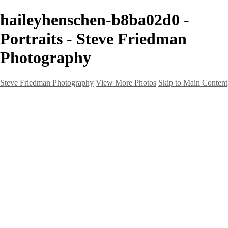
haileyhenschen-b8ba02d0 -
Portraits - Steve Friedman
Photography
Steve Friedman Photography
View More Photos
Skip to Main Content
Home
Galleries
Galleries
Weddings And Engagements
Portraits
Headshots
Real Estate
Creative
Landscape
Client Corner
About
Contact