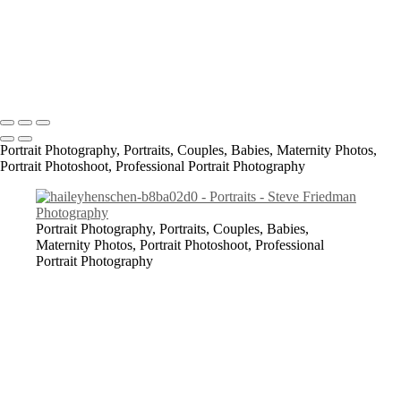
Ash_K_SF2019_2-c88d0a5a
All content Copyright © 2023 Steve Friedman Photography<br>
Photographer in Conway, SC and surrounding areas - Socastee, SC,
Myrtle Beach, North Myrtle Beach, Georgetown, Florence,
Lumberton, Bennettsville, Laurinburg.
Portrait Photography, Portraits, Couples, Babies, Maternity Photos,
Portrait Photoshoot, Professional Portrait Photography
Portrait Photography, Portraits, Couples, Babies,
Maternity Photos, Portrait Photoshoot, Professional
Portrait Photography