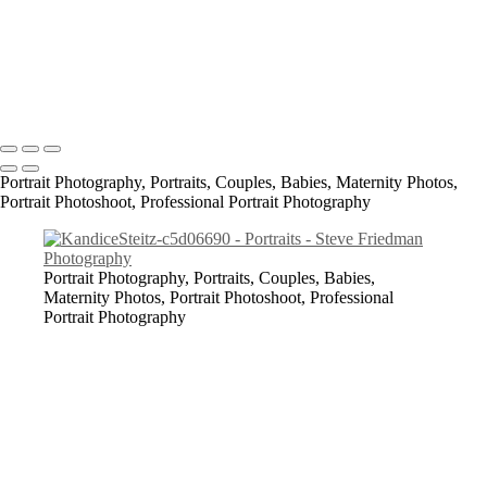
Ash_K_SF2019_2-c88d0a5a
All content Copyright © 2023 Steve Friedman Photography<br>
Photographer in Conway, SC and surrounding areas - Socastee, SC,
Myrtle Beach, North Myrtle Beach, Georgetown, Florence,
Lumberton, Bennettsville, Laurinburg.
Portrait Photography, Portraits, Couples, Babies, Maternity Photos,
Portrait Photoshoot, Professional Portrait Photography
Portrait Photography, Portraits, Couples, Babies,
Maternity Photos, Portrait Photoshoot, Professional
Portrait Photography