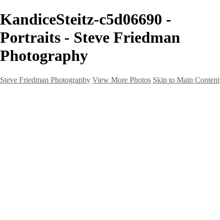
KandiceSteitz-c5d06690 -
Portraits - Steve Friedman
Photography
Steve Friedman Photography
View More Photos
Skip to Main Content
Home
Galleries
Galleries
Weddings And Engagements
Portraits
Headshots
Real Estate
Creative
Landscape
Client Corner
About
Contact